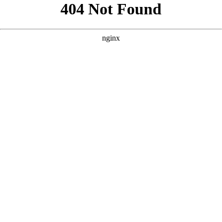
```html
```